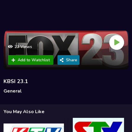
23 Views
Add to Watchlist
Share
KBSI 23.1
General
You May Also Like