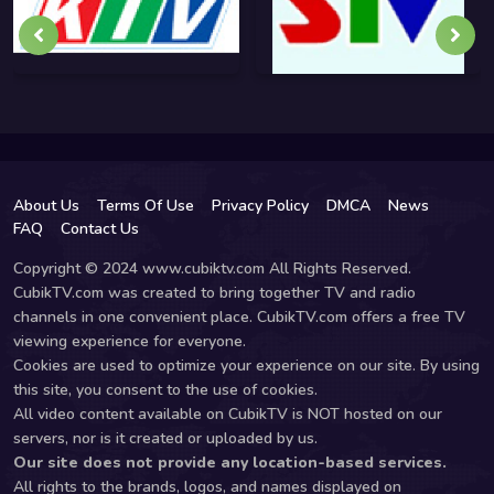
About Us
Terms Of Use
Privacy Policy
DMCA
News
FAQ
Contact Us
Copyright © 2024 www.cubiktv.com All Rights Reserved.
CubikTV.com was created to bring together TV and radio
channels in one convenient place. CubikTV.com offers a free TV
viewing experience for everyone.
Cookies are used to optimize your experience on our site. By using
this site, you consent to the use of cookies.
All video content available on CubikTV is NOT hosted on our
servers, nor is it created or uploaded by us.
Our site does not provide any location-based services.
All rights to the brands, logos, and names displayed on