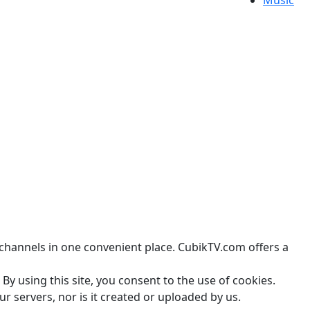
Music
channels in one convenient place. CubikTV.com offers a
By using this site, you consent to the use of cookies.
r servers, nor is it created or uploaded by us.