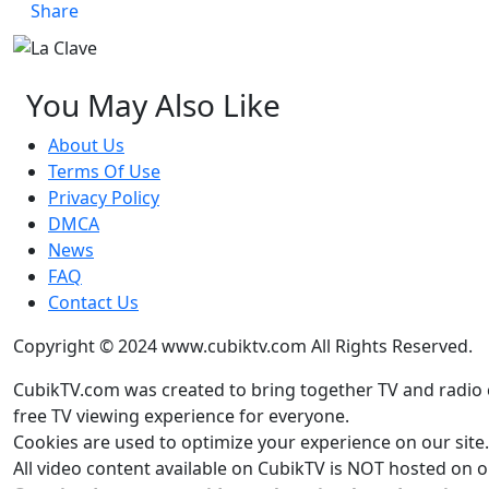
Share
You May Also Like
About Us
Terms Of Use
Privacy Policy
DMCA
News
FAQ
Contact Us
Copyright © 2024 www.cubiktv.com All Rights Reserved.
CubikTV.com was created to bring together TV and radio 
free TV viewing experience for everyone.
Cookies are used to optimize your experience on our site. 
All video content available on CubikTV is NOT hosted on ou