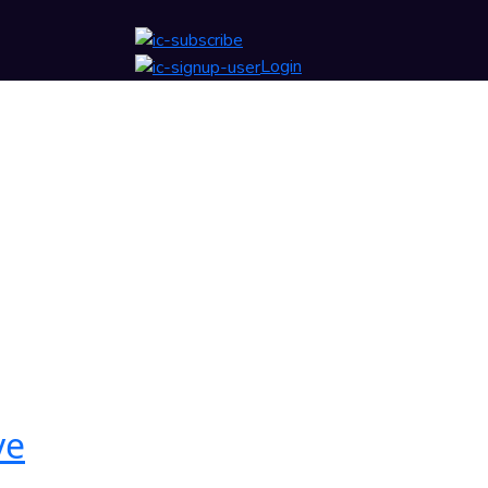
Login
ve