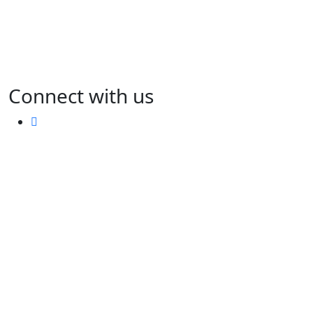
Connect with us