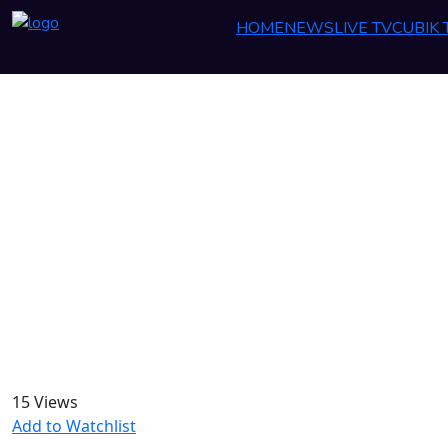
HOME
NEWS
LIVE TV
CUBIK
15 Views
Add to Watchlist