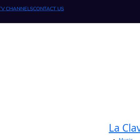
 TV CHANNELS
CONTACT US
La Cla