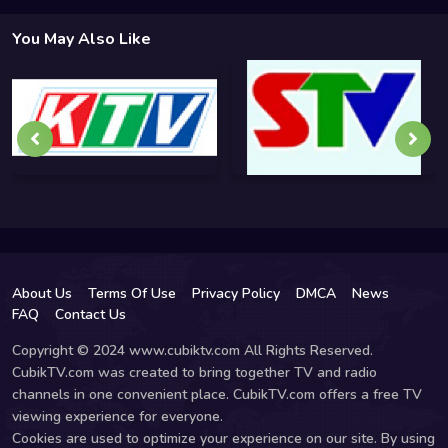
You May Also Like
About Us
Terms Of Use
Privacy Policy
DMCA
News
FAQ
Contact Us
Copyright © 2024 www.cubiktv.com All Rights Reserved.
CubikTV.com was created to bring together TV and radio
channels in one convenient place. CubikTV.com offers a free TV
viewing experience for everyone.
Cookies are used to optimize your experience on our site. By using