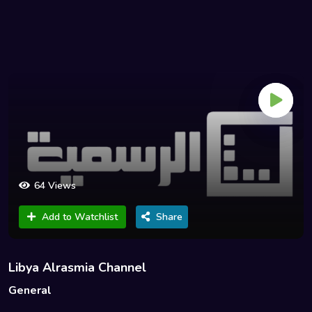
64 Views
Add to Watchlist
Share
Libya Alrasmia Channel
General