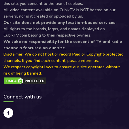
this site, you consent to the use of cookies.
All video content available on CubikTV is NOT hosted on our
servers, nor is it created or uploaded by us.
Our site does not provide any location-based services.
All rights to the brands, logos, and names displayed on
CubikTV.com belong to their respective owners.
We take no responsibility for the content of TV and radio
channels featured on our site.
Disclaimer: We do not host or record Paid or Copyright-protected
channels. If you find such content, please inform us.
We respect copyright laws to ensure our site operates without
risk of being banned.
Connect with us