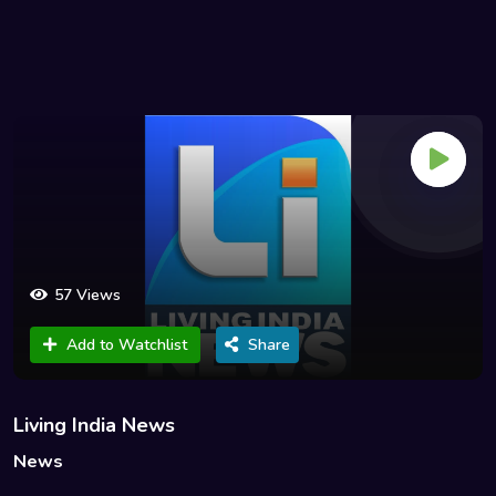
57 Views
Add to Watchlist
Share
Living India News
News