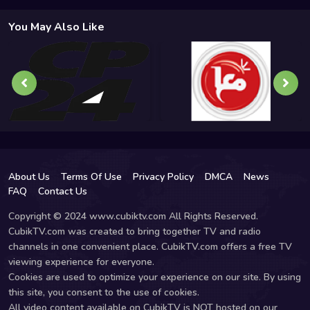
You May Also Like
About Us
Terms Of Use
Privacy Policy
DMCA
News
FAQ
Contact Us
Copyright © 2024 www.cubiktv.com All Rights Reserved.
CubikTV.com was created to bring together TV and radio
channels in one convenient place. CubikTV.com offers a free TV
viewing experience for everyone.
Cookies are used to optimize your experience on our site. By using
this site, you consent to the use of cookies.
All video content available on CubikTV is NOT hosted on our