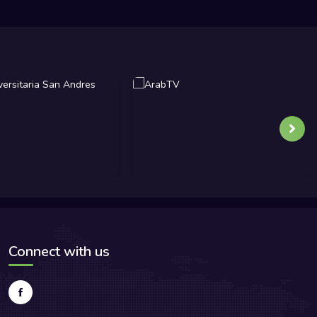
Connect with us