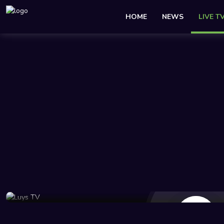
HOME
NEWS
LIVE T
22 Views