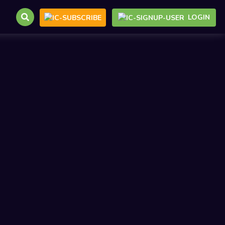
LOGIN