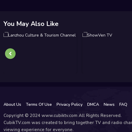
You May Also Like
About Us
Terms Of Use
Privacy Policy
DMCA
News
FAQ
Copyright © 2024 www.cubiktv.com All Rights Reserved.
CubikTV.com was created to bring together TV and radio chan
viewing experience for everyone.