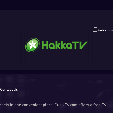
Contact Us
nels in one convenient place. CubikTV.com offers a free TV