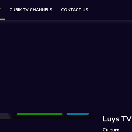
V
CUBIK TV CHANNELS
CONTACT US
Add to Watchlist
Share
Luys TV
Culture