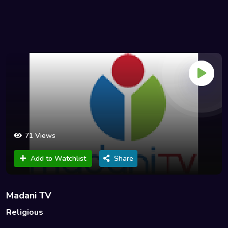
71 Views
Add to Watchlist
Share
Madani TV
Religious