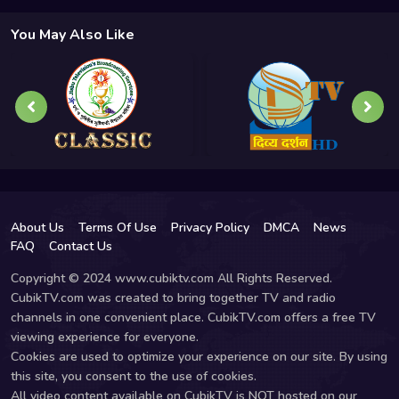
You May Also Like
About Us
Terms Of Use
Privacy Policy
DMCA
News
FAQ
Contact Us
Copyright © 2024 www.cubiktv.com All Rights Reserved.
CubikTV.com was created to bring together TV and radio
channels in one convenient place. CubikTV.com offers a free TV
viewing experience for everyone.
Cookies are used to optimize your experience on our site. By using
this site, you consent to the use of cookies.
All video content available on CubikTV is NOT hosted on our