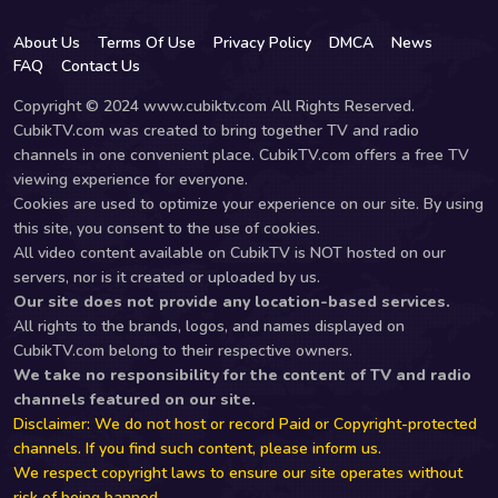
About Us
Terms Of Use
Privacy Policy
DMCA
News
FAQ
Contact Us
Copyright © 2024 www.cubiktv.com All Rights Reserved.
CubikTV.com was created to bring together TV and radio
channels in one convenient place. CubikTV.com offers a free TV
viewing experience for everyone.
Cookies are used to optimize your experience on our site. By using
this site, you consent to the use of cookies.
All video content available on CubikTV is NOT hosted on our
servers, nor is it created or uploaded by us.
Our site does not provide any location-based services.
All rights to the brands, logos, and names displayed on
CubikTV.com belong to their respective owners.
We take no responsibility for the content of TV and radio
channels featured on our site.
Disclaimer: We do not host or record Paid or Copyright-protected
channels. If you find such content, please inform us.
We respect copyright laws to ensure our site operates without
risk of being banned.