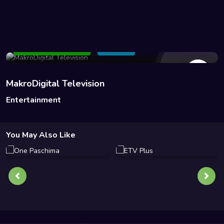
140 Views
Add to Watchlist
Share
MakroDigital Television
Entertainment
You May Also Like