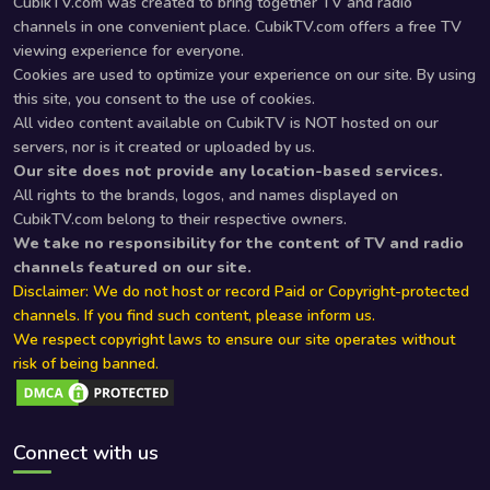
CubikTV.com was created to bring together TV and radio
channels in one convenient place. CubikTV.com offers a free TV
viewing experience for everyone.
Cookies are used to optimize your experience on our site. By using
this site, you consent to the use of cookies.
All video content available on CubikTV is NOT hosted on our
servers, nor is it created or uploaded by us.
Our site does not provide any location-based services.
All rights to the brands, logos, and names displayed on
CubikTV.com belong to their respective owners.
We take no responsibility for the content of TV and radio
channels featured on our site.
Disclaimer: We do not host or record Paid or Copyright-protected
channels. If you find such content, please inform us.
We respect copyright laws to ensure our site operates without
risk of being banned.
Connect with us