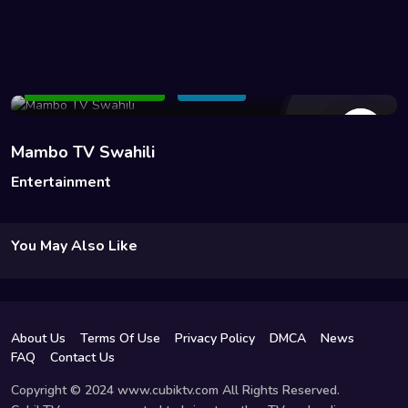
107 Views
Add to Watchlist
Share
Mambo TV Swahili
Entertainment
You May Also Like
About Us
Terms Of Use
Privacy Policy
DMCA
News
FAQ
Contact Us
Copyright © 2024 www.cubiktv.com All Rights Reserved.