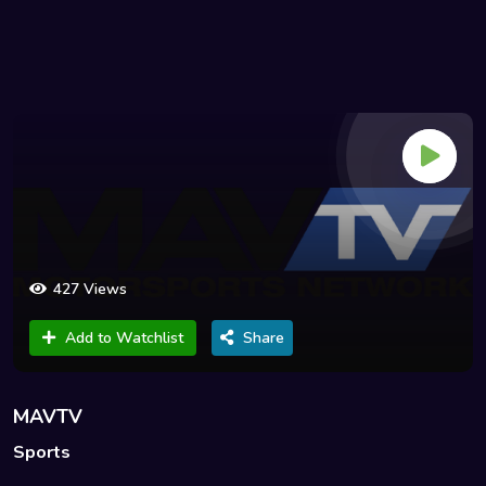
427 Views
Add to Watchlist
Share
MAVTV
Sports