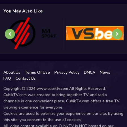
You May Also Like
About Us
Terms Of Use
Privacy Policy
DMCA
News
FAQ
Contact Us
Copyright © 2024 www.cubiktv.com All Rights Reserved.
CubikTV.com was created to bring together TV and radio
channels in one convenient place. CubikTV.com offers a free TV
viewing experience for everyone.
Cookies are used to optimize your experience on our site. By using
this site, you consent to the use of cookies.
All video content available on CubikTV is NOT hosted on our