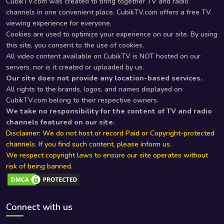
CubikTV.com was created to bring together TV and radio
channels in one convenient place. CubikTV.com offers a free TV
viewing experience for everyone.
Cookies are used to optimize your experience on our site. By using
this site, you consent to the use of cookies.
All video content available on CubikTV is NOT hosted on our
servers, nor is it created or uploaded by us.
Our site does not provide any location-based services.
All rights to the brands, logos, and names displayed on
CubikTV.com belong to their respective owners.
We take no responsibility for the content of TV and radio
channels featured on our site.
Disclaimer: We do not host or record Paid or Copyright-protected
channels. If you find such content, please inform us.
We respect copyright laws to ensure our site operates without
risk of being banned.
Connect with us