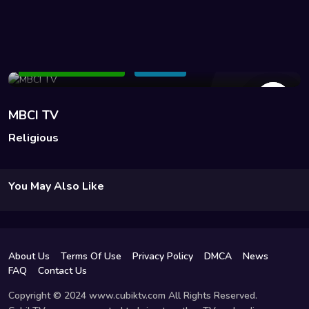
69 Views
Add to Watchlist
Share
MBCI TV
Religious
You May Also Like
About Us
Terms Of Use
Privacy Policy
DMCA
News
FAQ
Contact Us
Copyright © 2024 www.cubiktv.com All Rights Reserved.