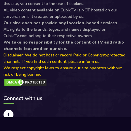
this site, you consent to the use of cookies.
All video content available on CubikTV is NOT hosted on our
servers, nor is it created or uploaded by us.
Our site does not provide any location-based services.
All rights to the brands, logos, and names displayed on
CubikTV.com belong to their respective owners.
We take no responsibility for the content of TV and radio
channels featured on our site.
Disclaimer: We do not host or record Paid or Copyright-protected
channels. If you find such content, please inform us.
We respect copyright laws to ensure our site operates without
risk of being banned.
Connect with us