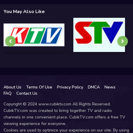
You May Also Like
About Us
Terms Of Use
Privacy Policy
DMCA
News
FAQ
Contact Us
Copyright © 2024 www.cubiktv.com All Rights Reserved.
CubikTV.com was created to bring together TV and radio
channels in one convenient place. CubikTV.com offers a free TV
viewing experience for everyone.
Cookies are used to optimize your experience on our site. By using