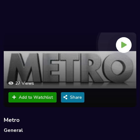
27 Views
Add to Watchlist
Share
Metro
General