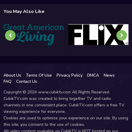
You May Also Like
About Us
Terms Of Use
Privacy Policy
DMCA
News
FAQ
Contact Us
Copyright © 2024 www.cubiktv.com All Rights Reserved.
CubikTV.com was created to bring together TV and radio
channels in one convenient place. CubikTV.com offers a free TV
viewing experience for everyone.
Cookies are used to optimize your experience on our site. By using
this site, you consent to the use of cookies.
All video content available on CubikTV is NOT hosted on our