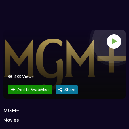
483 Views
Add to Watchlist
Share
MGM+
Movies