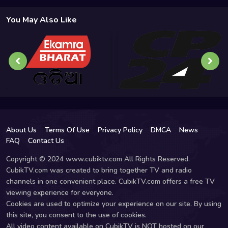
You May Also Like
About Us
Terms Of Use
Privacy Policy
DMCA
News
FAQ
Contact Us
Copyright © 2024 www.cubiktv.com All Rights Reserved.
CubikTV.com was created to bring together TV and radio
channels in one convenient place. CubikTV.com offers a free TV
viewing experience for everyone.
Cookies are used to optimize your experience on our site. By using
this site, you consent to the use of cookies.
All video content available on CubikTV is NOT hosted on our