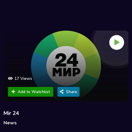
17 Views
Add to Watchlist
Share
Mir 24
News