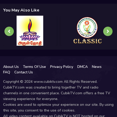
You May Also Like
About Us
Terms Of Use
Privacy Policy
DMCA
News
FAQ
Contact Us
Copyright © 2024 www.cubiktv.com All Rights Reserved.
CubikTV.com was created to bring together TV and radio
channels in one convenient place. CubikTV.com offers a free TV
viewing experience for everyone.
Cookies are used to optimize your experience on our site. By using
this site, you consent to the use of cookies.
All video content available on CubikTV is NOT hosted on our