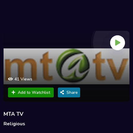
41 Views
Add to Watchlist
Share
MTA TV
Religious