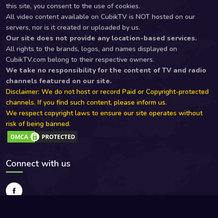
this site, you consent to the use of cookies.
All video content available on CubikTV is NOT hosted on our
servers, nor is it created or uploaded by us.
Our site does not provide any location-based services.
All rights to the brands, logos, and names displayed on
CubikTV.com belong to their respective owners.
We take no responsibility for the content of TV and radio
channels featured on our site.
Disclaimer: We do not host or record Paid or Copyright-protected
channels. If you find such content, please inform us.
We respect copyright laws to ensure our site operates without
risk of being banned.
Connect with us