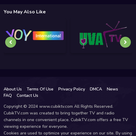
You May Also Like
About Us
Terms Of Use
Privacy Policy
DMCA
News
FAQ
Contact Us
Copyright © 2024 www.cubiktv.com All Rights Reserved.
CubikTV.com was created to bring together TV and radio
channels in one convenient place. CubikTV.com offers a free TV
viewing experience for everyone.
Cookies are used to optimize your experience on our site. By using