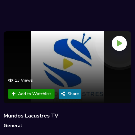
13 Views
Add to Watchlist
Share
Mundos Lacustres TV
General