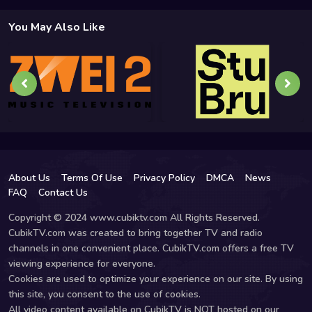
You May Also Like
About Us
Terms Of Use
Privacy Policy
DMCA
News
FAQ
Contact Us
Copyright © 2024 www.cubiktv.com All Rights Reserved.
CubikTV.com was created to bring together TV and radio
channels in one convenient place. CubikTV.com offers a free TV
viewing experience for everyone.
Cookies are used to optimize your experience on our site. By using
this site, you consent to the use of cookies.
All video content available on CubikTV is NOT hosted on our