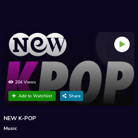
204 Views
Add to Watchlist
Share
NEW K-POP
Music