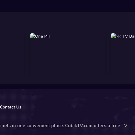
Contact Us
nels in one convenient place. CubikTV.com offers a free TV