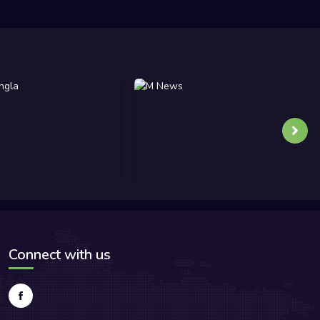
Connect with us