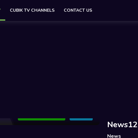
V
CUBIK TV CHANNELS
CONTACT US
Add to Watchlist
Share
News12+
News