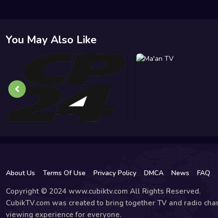
You May Also Like
About Us
Terms Of Use
Privacy Policy
DMCA
News
FAQ
Copyright © 2024 www.cubiktv.com All Rights Reserved.
CubikTV.com was created to bring together TV and radio chan
viewing experience for everyone.