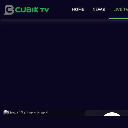
HOME
NEWS
LIVE T
41 Views