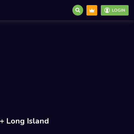
LOGIN
 Long Island