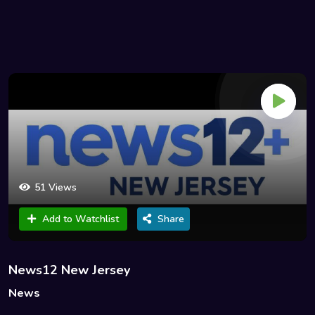
51 Views
Add to Watchlist
Share
News12 New Jersey
News