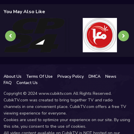
You May Also Like
About Us
Terms Of Use
Privacy Policy
DMCA
News
FAQ
Contact Us
Copyright © 2024 www.cubiktv.com All Rights Reserved.
CubikTV.com was created to bring together TV and radio
channels in one convenient place. CubikTV.com offers a free TV
viewing experience for everyone.
Cookies are used to optimize your experience on our site. By using
this site, you consent to the use of cookies.
All video content available on CubikTV is NOT hosted on our