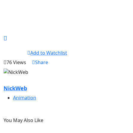
Add to Watchlist
76 Views
Share
NickWeb
Animation
You May Also Like