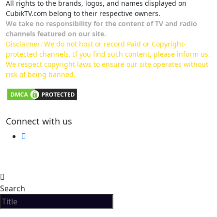
All rights to the brands, logos, and names displayed on
CubikTV.com belong to their respective owners.
We take no responsibility for the content of TV and radio
channels featured on our site.
Disclaimer: We do not host or record Paid or Copyright-
protected channels. If you find such content, please inform us.
We respect copyright laws to ensure our site operates without
risk of being banned.
Connect with us
Search