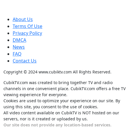
About Us
Terms Of Use
Privacy Policy
DMCA
News
FAQ
Contact Us
Copyright © 2024 www.cubiktv.com All Rights Reserved.
CubikTV.com was created to bring together TV and radio
channels in one convenient place. CubikTV.com offers a free TV
viewing experience for everyone.
Cookies are used to optimize your experience on our site. By
using this site, you consent to the use of cookies.
All video content available on CubikTV is NOT hosted on our
servers, nor is it created or uploaded by us.
Our site does not provide any location-based services.