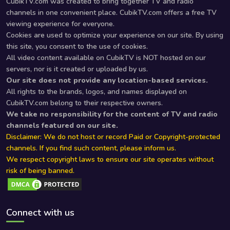
CubikTV.com was created to bring together TV and radio
channels in one convenient place. CubikTV.com offers a free TV
viewing experience for everyone.
Cookies are used to optimize your experience on our site. By using
this site, you consent to the use of cookies.
All video content available on CubikTV is NOT hosted on our
servers, nor is it created or uploaded by us.
Our site does not provide any location-based services.
All rights to the brands, logos, and names displayed on
CubikTV.com belong to their respective owners.
We take no responsibility for the content of TV and radio
channels featured on our site.
Disclaimer: We do not host or record Paid or Copyright-protected
channels. If you find such content, please inform us.
We respect copyright laws to ensure our site operates without
risk of being banned.
Connect with us