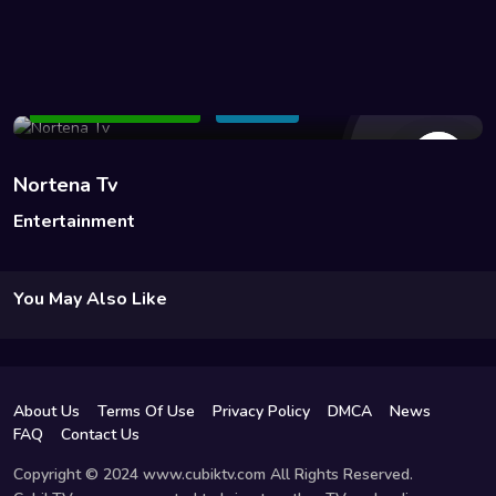
34 Views
Add to Watchlist
Share
Nortena Tv
Entertainment
You May Also Like
About Us
Terms Of Use
Privacy Policy
DMCA
News
FAQ
Contact Us
Copyright © 2024 www.cubiktv.com All Rights Reserved.