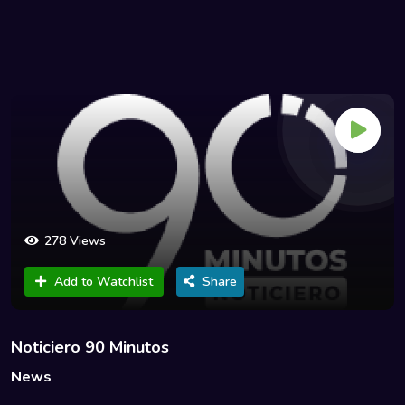
278 Views
Add to Watchlist
Share
Noticiero 90 Minutos
News