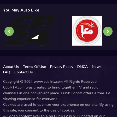
You May Also Like
About Us
Terms Of Use
Privacy Policy
DMCA
News
FAQ
Contact Us
Copyright © 2024 www.cubiktv.com All Rights Reserved.
CubikTV.com was created to bring together TV and radio
channels in one convenient place. CubikTV.com offers a free TV
viewing experience for everyone.
Cookies are used to optimize your experience on our site. By using
this site, you consent to the use of cookies.
All video content available on CubikTV is NOT hosted on our