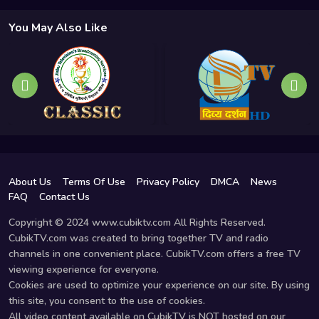
You May Also Like
About Us
Terms Of Use
Privacy Policy
DMCA
News
FAQ
Contact Us
Copyright © 2024 www.cubiktv.com All Rights Reserved.
CubikTV.com was created to bring together TV and radio
channels in one convenient place. CubikTV.com offers a free TV
viewing experience for everyone.
Cookies are used to optimize your experience on our site. By using
this site, you consent to the use of cookies.
All video content available on CubikTV is NOT hosted on our