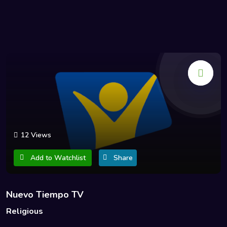
12 Views
Add to Watchlist
Share
Nuevo Tiempo TV
Religious