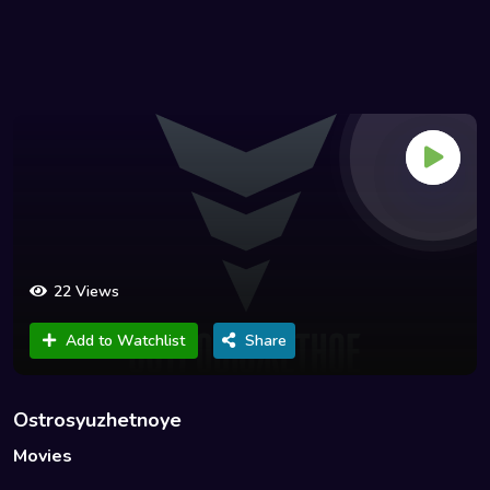
22 Views
Add to Watchlist
Share
Ostrosyuzhetnoye
Movies