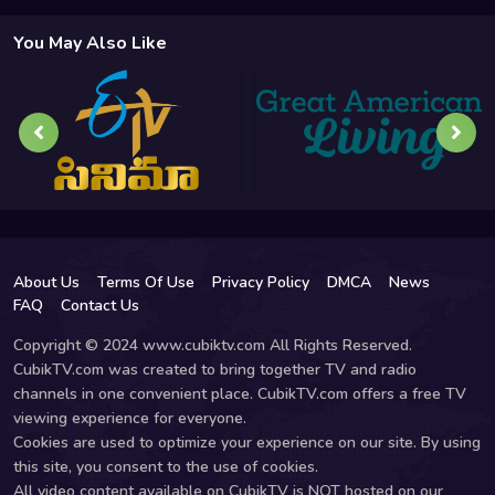
You May Also Like
About Us
Terms Of Use
Privacy Policy
DMCA
News
FAQ
Contact Us
Copyright © 2024 www.cubiktv.com All Rights Reserved.
CubikTV.com was created to bring together TV and radio
channels in one convenient place. CubikTV.com offers a free TV
viewing experience for everyone.
Cookies are used to optimize your experience on our site. By using
this site, you consent to the use of cookies.
All video content available on CubikTV is NOT hosted on our