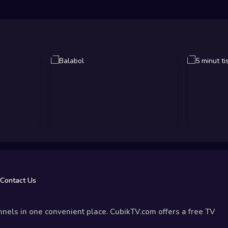
Contact Us
nels in one convenient place. CubikTV.com offers a free TV