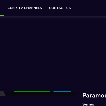
V
CUBIK TV CHANNELS
CONTACT US
Add to Watchlist
Share
Paramo
Series