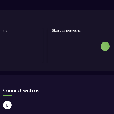
Connect with us