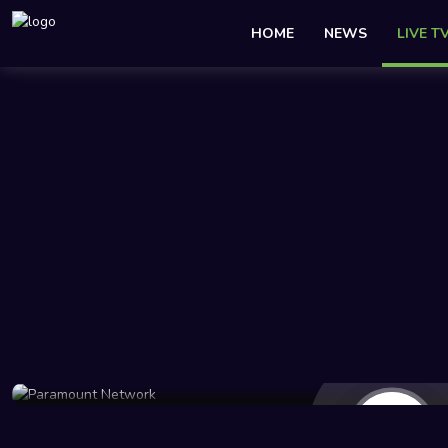
HOME
NEWS
LIVE T
684 Views