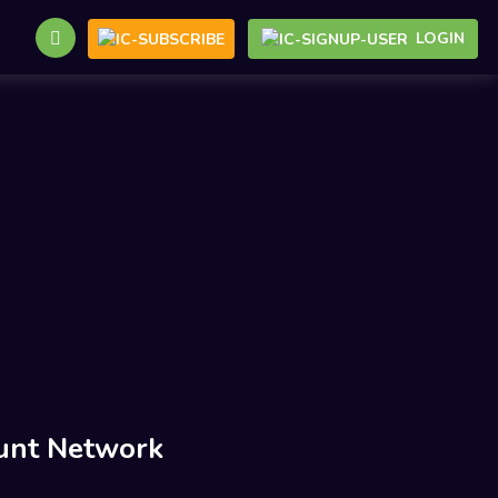
LOGIN
unt Network