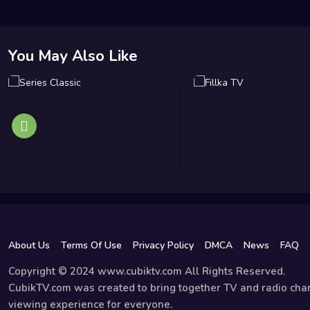
You May Also Like
About Us
Terms Of Use
Privacy Policy
DMCA
News
FAQ
Copyright © 2024 www.cubiktv.com All Rights Reserved.
CubikTV.com was created to bring together TV and radio chan
viewing experience for everyone.