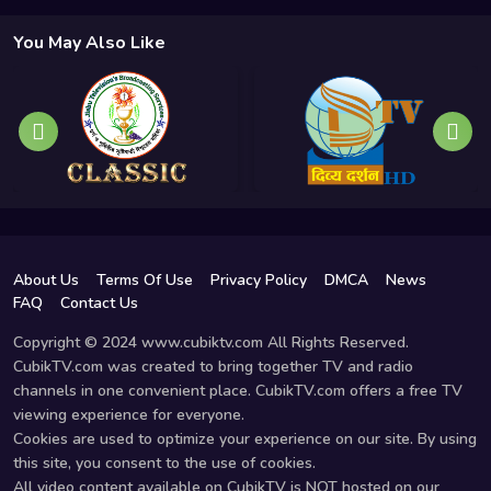
You May Also Like
About Us
Terms Of Use
Privacy Policy
DMCA
News
FAQ
Contact Us
Copyright © 2024 www.cubiktv.com All Rights Reserved.
CubikTV.com was created to bring together TV and radio
channels in one convenient place. CubikTV.com offers a free TV
viewing experience for everyone.
Cookies are used to optimize your experience on our site. By using
this site, you consent to the use of cookies.
All video content available on CubikTV is NOT hosted on our