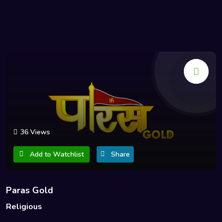
36 Views
Add to Watchlist
Share
Paras Gold
Religious