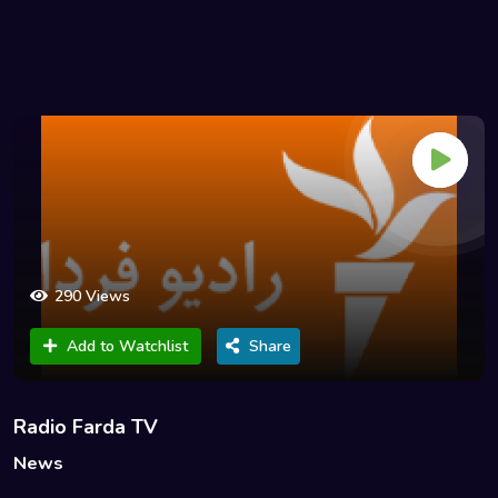
290 Views
Add to Watchlist
Share
Radio Farda TV
News