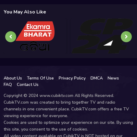
You May Also Like
About Us
Terms Of Use
Privacy Policy
DMCA
News
FAQ
Contact Us
Copyright © 2024 www.cubiktv.com All Rights Reserved.
CubikTV.com was created to bring together TV and radio
channels in one convenient place. CubikTV.com offers a free TV
viewing experience for everyone.
Cookies are used to optimize your experience on our site. By using
this site, you consent to the use of cookies.
All video content available on CubikTV is NOT hosted on our