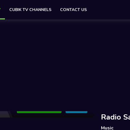
V
CUBIK TV CHANNELS
CONTACT US
Add to Watchlist
Share
Radio S
Music