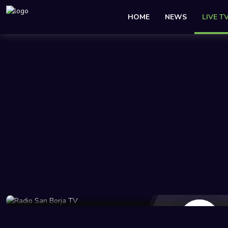
HOME
NEWS
LIVE T
14 Views