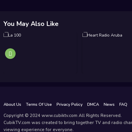
You May Also Like
About Us
Terms Of Use
Privacy Policy
DMCA
News
FAQ
Copyright © 2024 www.cubiktv.com All Rights Reserved.
CubikTV.com was created to bring together TV and radio chan
viewing experience for everyone.