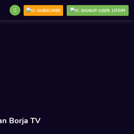
LOGIN
an Borja TV