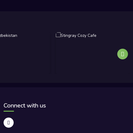
Connect with us