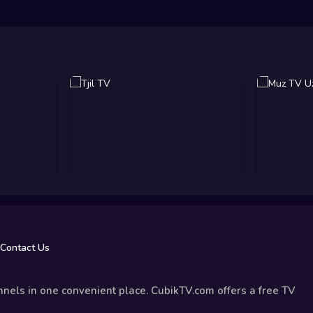
Contact Us
nels in one convenient place. CubikTV.com offers a free TV