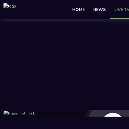
HOME
NEWS
LIVE T
46 Views