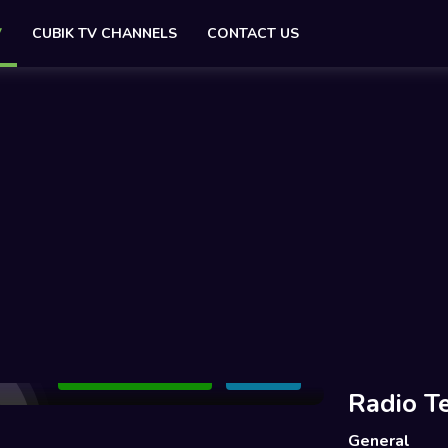
V
CUBIK TV CHANNELS
CONTACT US
Add to Watchlist
Share
Radio Te
General