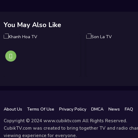
You May Also Like
About Us
Terms Of Use
Privacy Policy
DMCA
News
FAQ
Copyright © 2024 www.cubiktv.com All Rights Reserved.
CubikTV.com was created to bring together TV and radio chan
viewing experience for everyone.