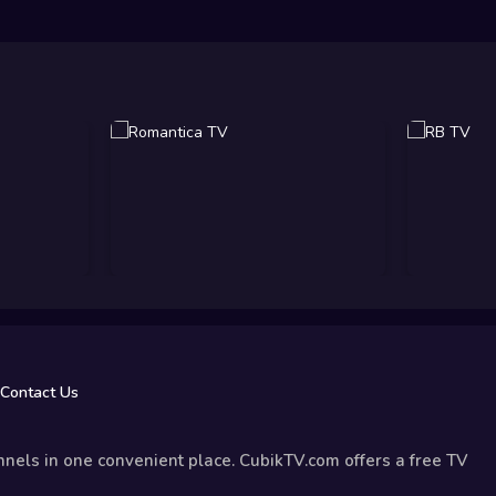
Contact Us
nels in one convenient place. CubikTV.com offers a free TV