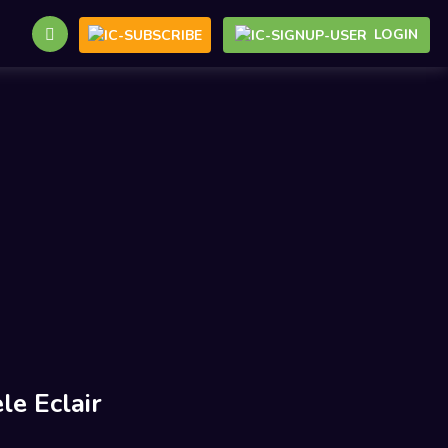
LOGIN
le Eclair