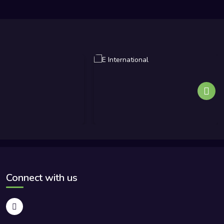
Connect with us