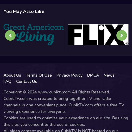
You May Also Like
About Us
Terms Of Use
Privacy Policy
DMCA
News
FAQ
Contact Us
Copyright © 2024 www.cubiktv.com All Rights Reserved.
CubikTV.com was created to bring together TV and radio
channels in one convenient place. CubikTV.com offers a free TV
viewing experience for everyone.
Cookies are used to optimize your experience on our site. By using
this site, you consent to the use of cookies.
All video content available on CubikTV is NOT hosted on our