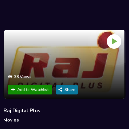
38 Views
Add to Watchlist
Share
Raj Digital Plus
Movies