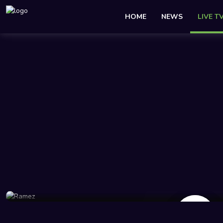
HOME
NEWS
LIVE T
2.5K Views