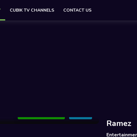
V
CUBIK TV CHANNELS
CONTACT US
Add to Watchlist
Share
Ramez
Entertainme