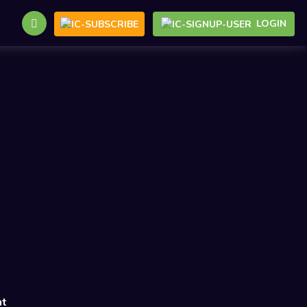
LOGIN
nt