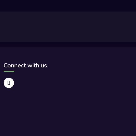
Connect with us