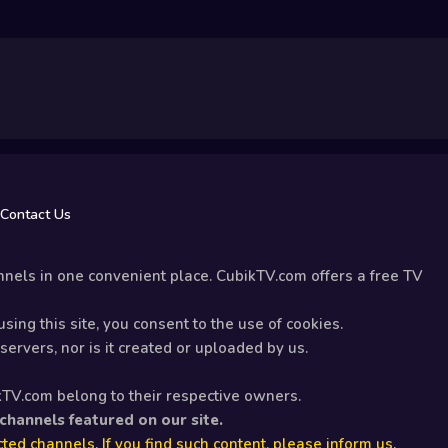
Contact Us
nels in one convenient place. CubikTV.com offers a free TV
sing this site, you consent to the use of cookies.
ervers, nor is it created or uploaded by us.
kTV.com belong to their respective owners.
 channels featured on our site.
ted channels. If you find such content, please inform us.