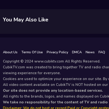
You May Also Like
About Us
Terms Of Use
Privacy Policy
DMCA
News
FAQ
Copyright © 2024 www.cubiktv.com All Rights Reserved.
CubikTV.com was created to bring together TV and radio chan
viewing experience for everyone.
Cookies are used to optimize your experience on our site. By u
All video content available on CubikTV is NOT hosted on our s
Our site does not provide any location-based services.
All rights to the brands, logos, and names displayed on Cubi
We take no responsibility for the content of TV and radio
Disclaimer: We do not host or record Paid or Copyright-protec