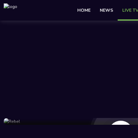
HOME
NEWS
LIVE T
46 Views