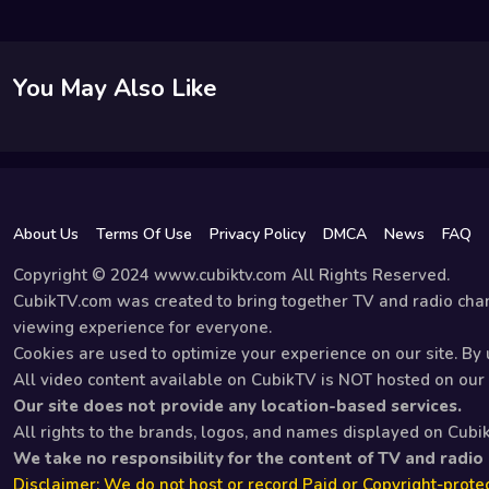
You May Also Like
About Us
Terms Of Use
Privacy Policy
DMCA
News
FAQ
Copyright © 2024 www.cubiktv.com All Rights Reserved.
CubikTV.com was created to bring together TV and radio chan
viewing experience for everyone.
Cookies are used to optimize your experience on our site. By u
All video content available on CubikTV is NOT hosted on our s
Our site does not provide any location-based services.
All rights to the brands, logos, and names displayed on Cubi
We take no responsibility for the content of TV and radio
Disclaimer: We do not host or record Paid or Copyright-protec