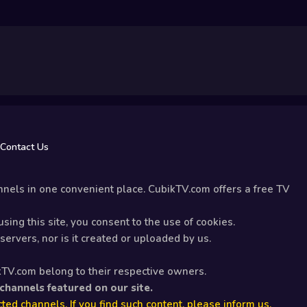
Contact Us
nels in one convenient place. CubikTV.com offers a free TV
sing this site, you consent to the use of cookies.
ervers, nor is it created or uploaded by us.
kTV.com belong to their respective owners.
 channels featured on our site.
ted channels. If you find such content, please inform us.