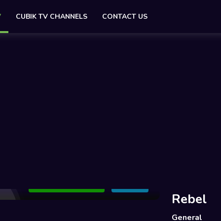
V
CUBIK TV CHANNELS
CONTACT US
Add to Watchlist
Share
Rebel
General