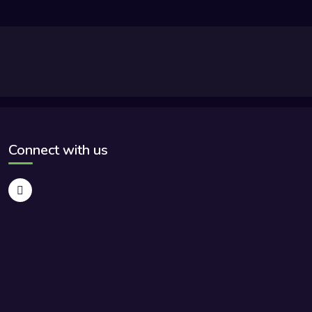
Connect with us