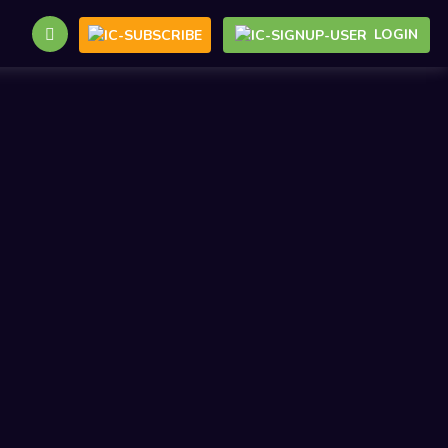
LOGIN