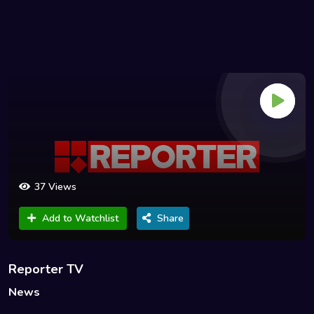
37 Views
Add to Watchlist
Share
Reporter TV
News