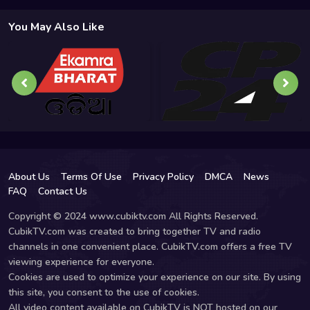
You May Also Like
About Us
Terms Of Use
Privacy Policy
DMCA
News
FAQ
Contact Us
Copyright © 2024 www.cubiktv.com All Rights Reserved.
CubikTV.com was created to bring together TV and radio
channels in one convenient place. CubikTV.com offers a free TV
viewing experience for everyone.
Cookies are used to optimize your experience on our site. By using
this site, you consent to the use of cookies.
All video content available on CubikTV is NOT hosted on our