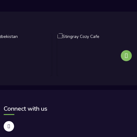
Connect with us