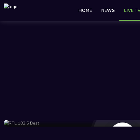
HOME
NEWS
LIVE T
112 Views