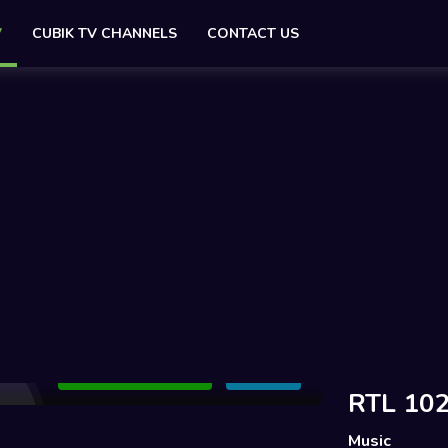
V
CUBIK TV CHANNELS
CONTACT US
Add to Watchlist
Share
RTL 102
Music