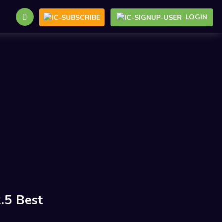
LOGIN
.5 Best