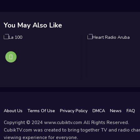
You May Also Like
About Us
Terms Of Use
Privacy Policy
DMCA
News
FAQ
Copyright © 2024 www.cubiktv.com All Rights Reserved.
CubikTV.com was created to bring together TV and radio chan
viewing experience for everyone.