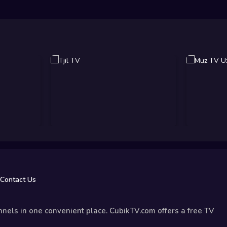
Contact Us
nels in one convenient place. CubikTV.com offers a free TV