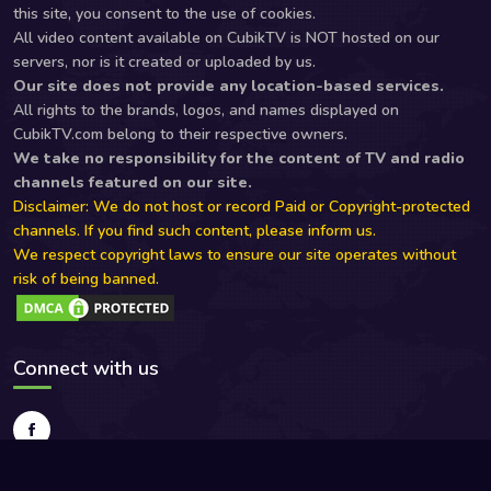
this site, you consent to the use of cookies.
All video content available on CubikTV is NOT hosted on our
servers, nor is it created or uploaded by us.
Our site does not provide any location-based services.
All rights to the brands, logos, and names displayed on
CubikTV.com belong to their respective owners.
We take no responsibility for the content of TV and radio
channels featured on our site.
Disclaimer: We do not host or record Paid or Copyright-protected
channels. If you find such content, please inform us.
We respect copyright laws to ensure our site operates without
risk of being banned.
Connect with us