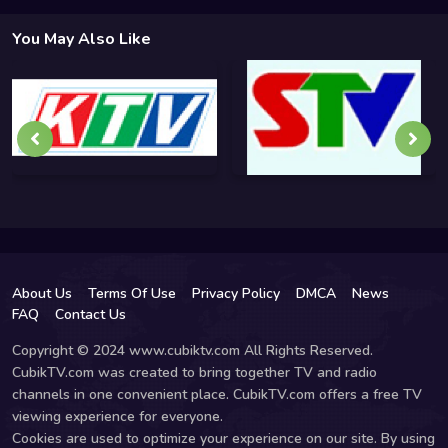
You May Also Like
About Us
Terms Of Use
Privacy Policy
DMCA
News
FAQ
Contact Us
Copyright © 2024 www.cubiktv.com All Rights Reserved.
CubikTV.com was created to bring together TV and radio
channels in one convenient place. CubikTV.com offers a free TV
viewing experience for everyone.
Cookies are used to optimize your experience on our site. By using