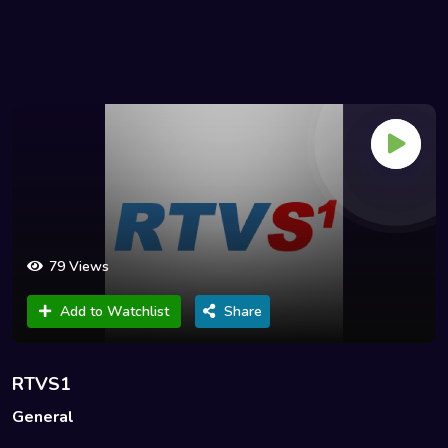
79 Views
Add to Watchlist
Share
RTVS1
General