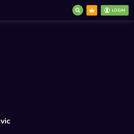
LOGIN
vic