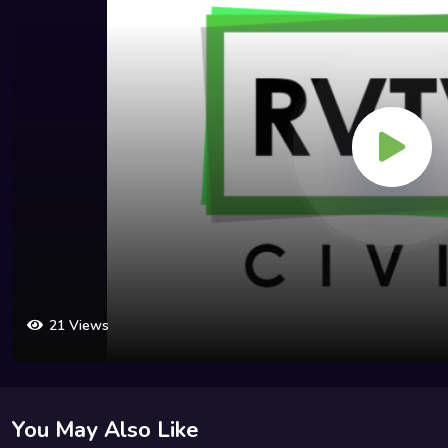
21 Views
You May Also Like