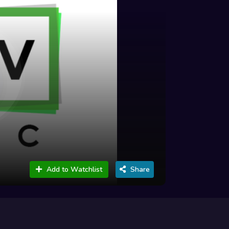
Add to Watchlist
Share