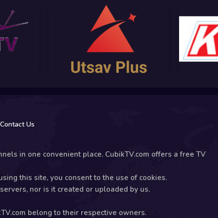
Contact Us
nels in one convenient place. CubikTV.com offers a free TV
sing this site, you consent to the use of cookies.
ervers, nor is it created or uploaded by us.
kTV.com belong to their respective owners.