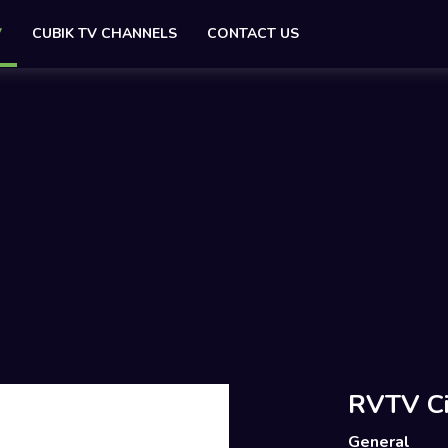
V
CUBIK TV CHANNELS
CONTACT US
RVTV Ci
General