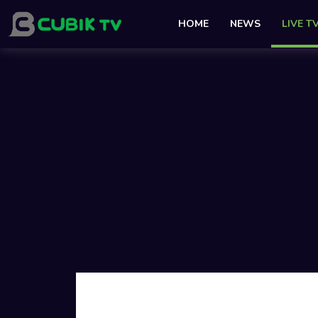
HOME
NEWS
LIVE T