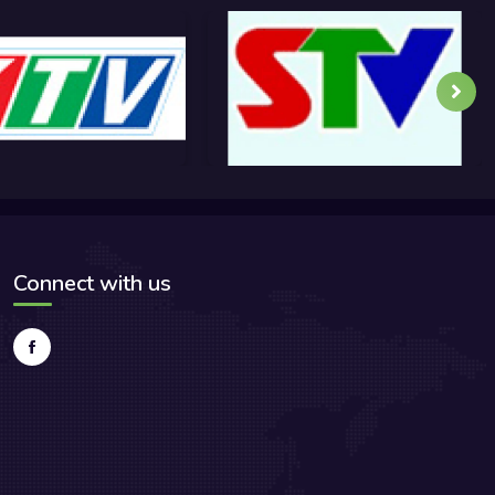
Connect with us