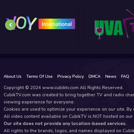
About Us
Terms Of Use
Privacy Policy
DMCA
News
FAQ
Copyright © 2024 www.cubiktv.com All Rights Reserved.
CubikTV.com was created to bring together TV and radio chan
viewing experience for everyone.
Cookies are used to optimize your experience on our site. By u
All video content available on CubikTV is NOT hosted on our s
Our site does not provide any location-based services.
All rights to the brands, logos, and names displayed on Cubi