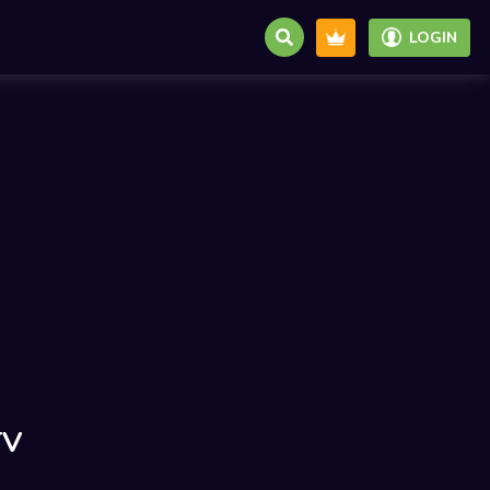
LOGIN
TV