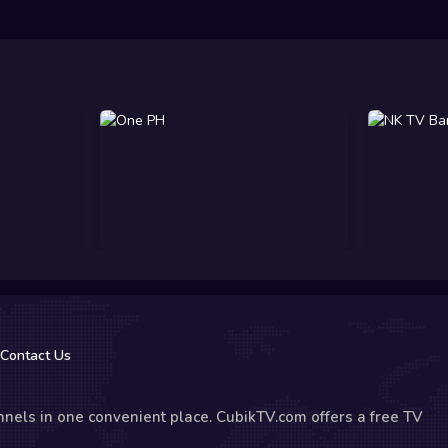
Contact Us
nels in one convenient place. CubikTV.com offers a free TV