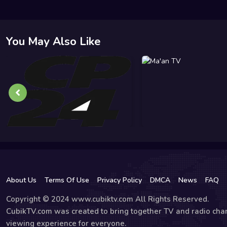
You May Also Like
About Us
Terms Of Use
Privacy Policy
DMCA
News
FAQ
Copyright © 2024 www.cubiktv.com All Rights Reserved.
CubikTV.com was created to bring together TV and radio chan
viewing experience for everyone.