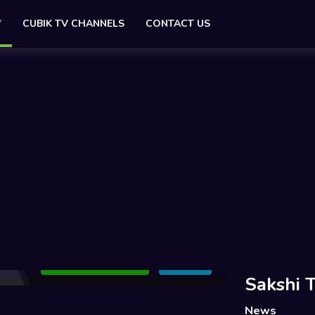
V
CUBIK TV CHANNELS
CONTACT US
Add to Watchlist
Share
Sakshi 
News