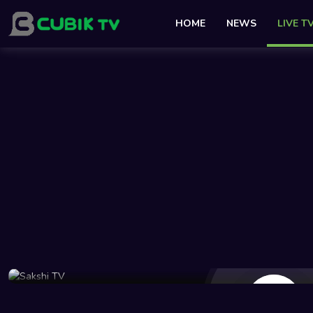
HOME
NEWS
LIVE T
26 Views