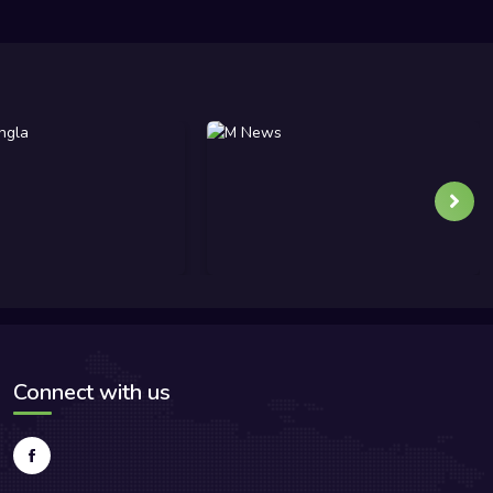
Connect with us