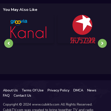
You May Also Like
About Us
Terms Of Use
Privacy Policy
DMCA
News
FAQ
Contact Us
Copyright © 2024 www.cubiktv.com All Rights Reserved.
CubikTV.com was created to bring together TV and radio