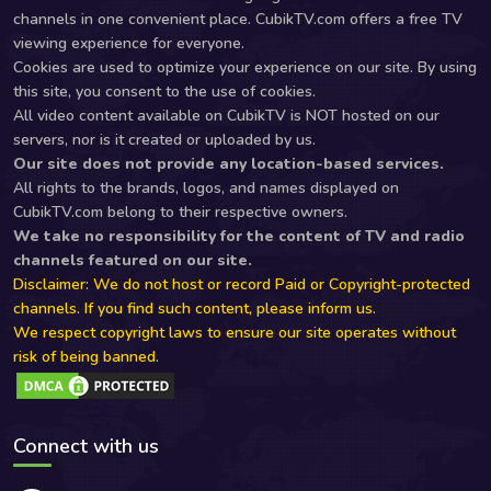
channels in one convenient place. CubikTV.com offers a free TV
viewing experience for everyone.
Cookies are used to optimize your experience on our site. By using
this site, you consent to the use of cookies.
All video content available on CubikTV is NOT hosted on our
servers, nor is it created or uploaded by us.
Our site does not provide any location-based services.
All rights to the brands, logos, and names displayed on
CubikTV.com belong to their respective owners.
We take no responsibility for the content of TV and radio
channels featured on our site.
Disclaimer: We do not host or record Paid or Copyright-protected
channels. If you find such content, please inform us.
We respect copyright laws to ensure our site operates without
risk of being banned.
Connect with us