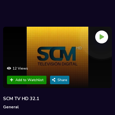
12 Views
Add to Watchlist
Share
SCM TV HD 32.1
General