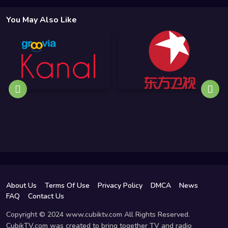
You May Also Like
About Us
Terms Of Use
Privacy Policy
DMCA
News
FAQ
Contact Us
Copyright © 2024 www.cubiktv.com All Rights Reserved.
CubikTV.com was created to bring together TV and radio