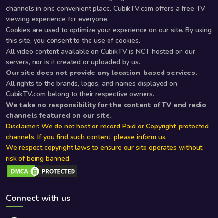
channels in one convenient place. CubikTV.com offers a free TV
viewing experience for everyone.
Cookies are used to optimize your experience on our site. By using
this site, you consent to the use of cookies.
All video content available on CubikTV is NOT hosted on our
servers, nor is it created or uploaded by us.
Our site does not provide any location-based services.
All rights to the brands, logos, and names displayed on
CubikTV.com belong to their respective owners.
We take no responsibility for the content of TV and radio
channels featured on our site.
Disclaimer: We do not host or record Paid or Copyright-protected
channels. If you find such content, please inform us.
We respect copyright laws to ensure our site operates without
risk of being banned.
Connect with us