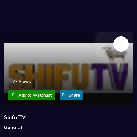
77 Views
Add to Watchlist
Share
Shifu TV
General