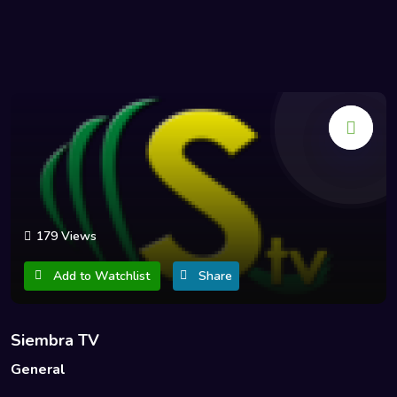
179 Views
Add to Watchlist
Share
Siembra TV
General