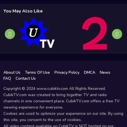
You May Also Like
About Us
Terms Of Use
Privacy Policy
DMCA
News
FAQ
Contact Us
Copyright © 2024 www.cubiktv.com All Rights Reserved.
CubikTV.com was created to bring together TV and radio
channels in one convenient place. CubikTV.com offers a free TV
viewing experience for everyone.
Cookies are used to optimize your experience on our site. By using
this site, you consent to the use of cookies.
All video content available on CubikTV is NOT hosted on our