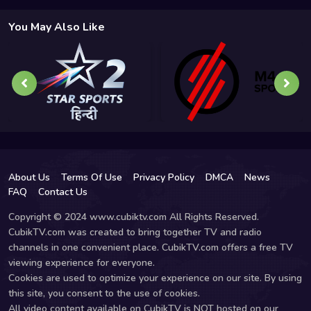
You May Also Like
About Us
Terms Of Use
Privacy Policy
DMCA
News
FAQ
Contact Us
Copyright © 2024 www.cubiktv.com All Rights Reserved.
CubikTV.com was created to bring together TV and radio
channels in one convenient place. CubikTV.com offers a free TV
viewing experience for everyone.
Cookies are used to optimize your experience on our site. By using
this site, you consent to the use of cookies.
All video content available on CubikTV is NOT hosted on our