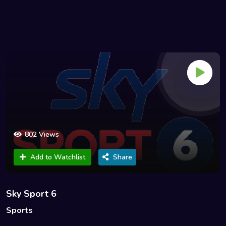
802 Views
Add to Watchlist
Share
Sky Sport 6
Sports