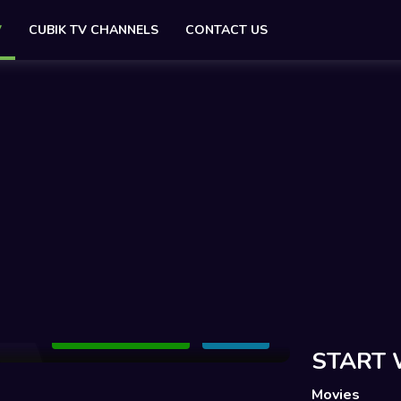
V
CUBIK TV CHANNELS
CONTACT US
Add to Watchlist
Share
START 
Movies