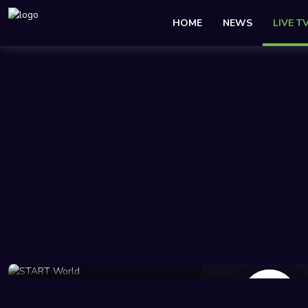
HOME
NEWS
LIVE T
343 Views