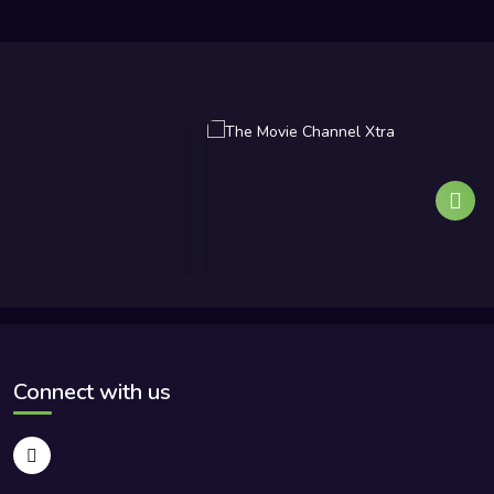
Connect with us