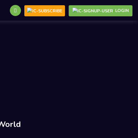
LOGIN
World