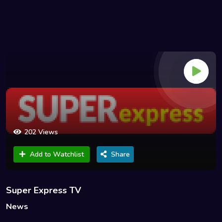
202 Views
Add to Watchlist
Share
Super Express TV
News