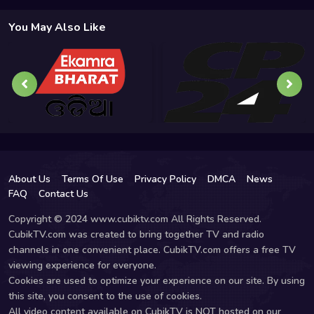
You May Also Like
About Us
Terms Of Use
Privacy Policy
DMCA
News
FAQ
Contact Us
Copyright © 2024 www.cubiktv.com All Rights Reserved.
CubikTV.com was created to bring together TV and radio
channels in one convenient place. CubikTV.com offers a free TV
viewing experience for everyone.
Cookies are used to optimize your experience on our site. By using
this site, you consent to the use of cookies.
All video content available on CubikTV is NOT hosted on our