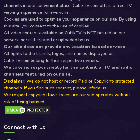
channels in one convenient place. CubikTV.com offers a free TV
viewing experience for everyone.
Cookies are used to optimize your experience on our site. By using
this site, you consent to the use of cookies.
All video content available on CubikTV is NOT hosted on our
servers, nor is it created or uploaded by us.
Our site does not provide any location-based services.
All rights to the brands, logos, and names displayed on
CubikTV.com belong to their respective owners.
We take no responsibility for the content of TV and radio
channels featured on our site.
Disclaimer: We do not host or record Paid or Copyright-protected
channels. If you find such content, please inform us.
We respect copyright laws to ensure our site operates without
risk of being banned.
Connect with us