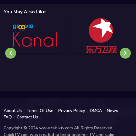
You May Also Like
About Us
Terms Of Use
Privacy Policy
DMCA
News
FAQ
Contact Us
Copyright © 2024 www.cubiktv.com All Rights Reserved.
CubikTV.com was created to bring together TV and radio