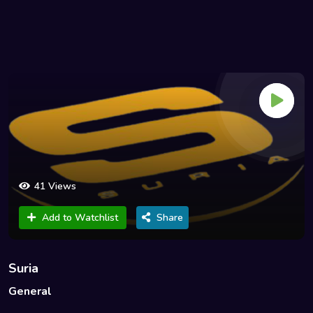
41 Views
Add to Watchlist
Share
Suria
General