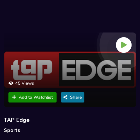
45 Views
Add to Watchlist
Share
TAP Edge
Sports