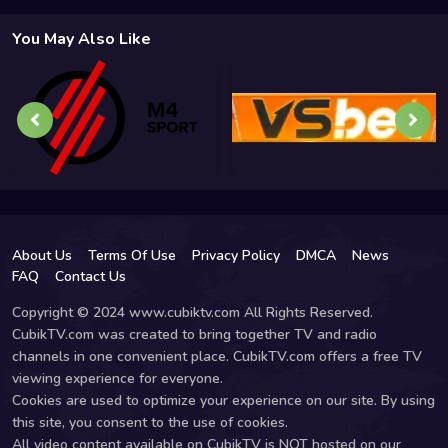
You May Also Like
About Us
Terms Of Use
Privacy Policy
DMCA
News
FAQ
Contact Us
Copyright © 2024 www.cubiktv.com All Rights Reserved.
CubikTV.com was created to bring together TV and radio
channels in one convenient place. CubikTV.com offers a free TV
viewing experience for everyone.
Cookies are used to optimize your experience on our site. By using
this site, you consent to the use of cookies.
All video content available on CubikTV is NOT hosted on our