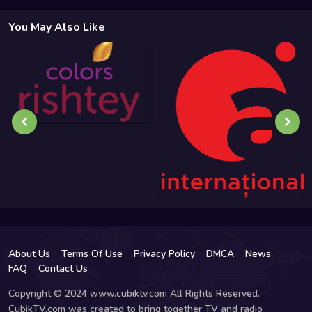
You May Also Like
About Us
Terms Of Use
Privacy Policy
DMCA
News
FAQ
Contact Us
Copyright © 2024 www.cubiktv.com All Rights Reserved.
CubikTV.com was created to bring together TV and radio