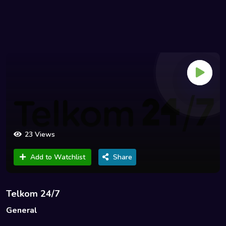
23 Views
Add to Watchlist
Share
Telkom 24/7
General