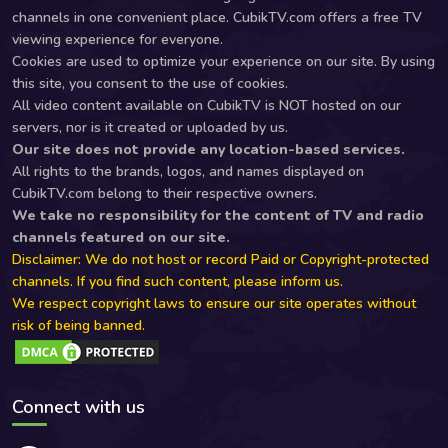
channels in one convenient place. CubikTV.com offers a free TV
viewing experience for everyone.
Cookies are used to optimize your experience on our site. By using
this site, you consent to the use of cookies.
All video content available on CubikTV is NOT hosted on our
servers, nor is it created or uploaded by us.
Our site does not provide any location-based services.
All rights to the brands, logos, and names displayed on
CubikTV.com belong to their respective owners.
We take no responsibility for the content of TV and radio
channels featured on our site.
Disclaimer: We do not host or record Paid or Copyright-protected
channels. If you find such content, please inform us.
We respect copyright laws to ensure our site operates without
risk of being banned.
Connect with us