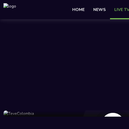
HOME
NEWS
LIVE T
45 Views