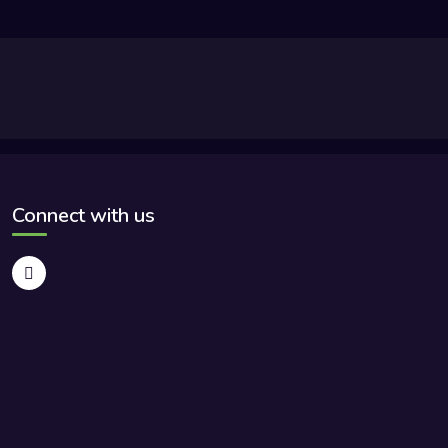
Connect with us