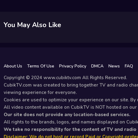
You May Also Like
About Us
Terms Of Use
Privacy Policy
DMCA
News
FAQ
Copyright © 2024 www.cubiktv.com All Rights Reserved.
CubikTV.com was created to bring together TV and radio chan
viewing experience for everyone.
Cookies are used to optimize your experience on our site. By u
All video content available on CubikTV is NOT hosted on our s
Our site does not provide any location-based services.
All rights to the brands, logos, and names displayed on Cubi
We take no responsibility for the content of TV and radio
Disclaimer: We do not host or record Paid or Copyright-protec