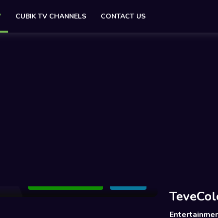
V
CUBIK TV CHANNELS
CONTACT US
Add to Watchlist
Share
TeveCol
Entertainme