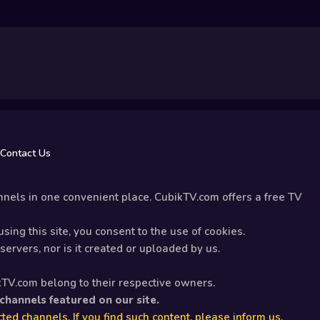
Contact Us
nels in one convenient place. CubikTV.com offers a free TV
sing this site, you consent to the use of cookies.
ervers, nor is it created or uploaded by us.
kTV.com belong to their respective owners.
 channels featured on our site.
ted channels. If you find such content, please inform us.