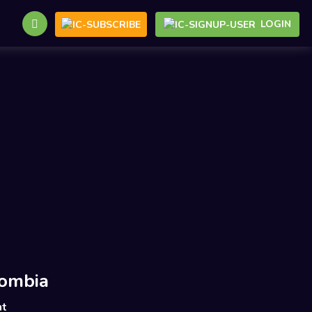
LOGIN
ombia
nt