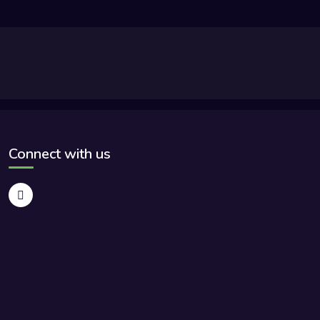
Connect with us