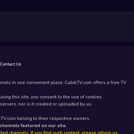
Contact Us
nels in one convenient place. CubikTV.com offers a free TV
sing this site, you consent to the use of cookies.
ervers, nor is it created or uploaded by us.
kTV.com belong to their respective owners.
 channels featured on our site.
ted channels. If you find such content, please inform us.