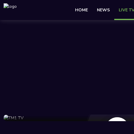
HOME
NEWS
LIVE T
97 Views