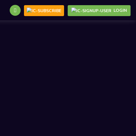
LOGIN