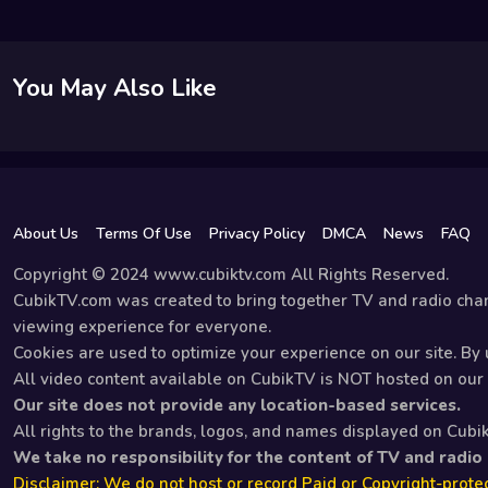
You May Also Like
About Us
Terms Of Use
Privacy Policy
DMCA
News
FAQ
Copyright © 2024 www.cubiktv.com All Rights Reserved.
CubikTV.com was created to bring together TV and radio chan
viewing experience for everyone.
Cookies are used to optimize your experience on our site. By u
All video content available on CubikTV is NOT hosted on our s
Our site does not provide any location-based services.
All rights to the brands, logos, and names displayed on Cubi
We take no responsibility for the content of TV and radio
Disclaimer: We do not host or record Paid or Copyright-protec