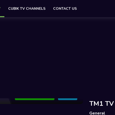
V
CUBIK TV CHANNELS
CONTACT US
Add to Watchlist
Share
TM1 TV
General