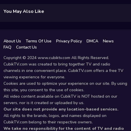
You May Also Like
About Us
Terms Of Use
Privacy Policy
DMCA
News
FAQ
Contact Us
Copyright © 2024 www.cubiktv.com All Rights Reserved.
CubikTV.com was created to bring together TV and radio
channels in one convenient place. CubikTV.com offers a free TV
viewing experience for everyone.
Cookies are used to optimize your experience on our site. By using
this site, you consent to the use of cookies.
All video content available on CubikTV is NOT hosted on our
servers, nor is it created or uploaded by us.
Our site does not provide any location-based services.
All rights to the brands, logos, and names displayed on
CubikTV.com belong to their respective owners.
We take no responsibility for the content of TV and radio