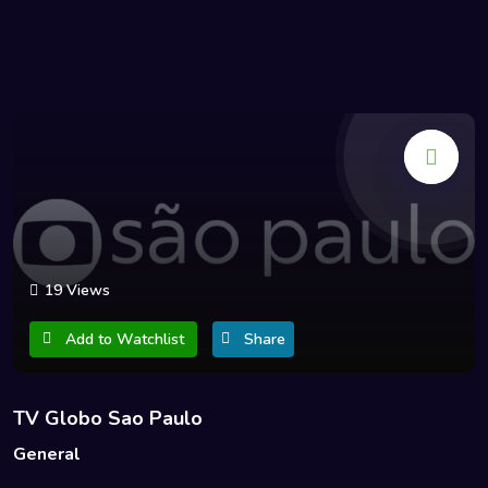
19 Views
Add to Watchlist
Share
TV Globo Sao Paulo
General