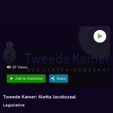
57 Views
Add to Watchlist
Share
Tweede Kamer: Aletta Jacobszaal
Legislative