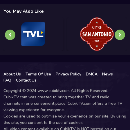
You May Also Like
About Us
Terms Of Use
Privacy Policy
DMCA
News
FAQ
Contact Us
Copyright © 2024 www.cubiktv.com All Rights Reserved.
CubikTV.com was created to bring together TV and radio
channels in one convenient place. CubikTV.com offers a free TV
viewing experience for everyone.
Cookies are used to optimize your experience on our site. By using
this site, you consent to the use of cookies.
All video content available on CubikTV is NOT hosted on our