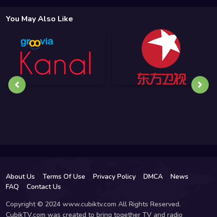
You May Also Like
About Us
Terms Of Use
Privacy Policy
DMCA
News
FAQ
Contact Us
Copyright © 2024 www.cubiktv.com All Rights Reserved.
CubikTV.com was created to bring together TV and radio