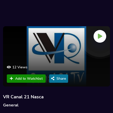
12 Views
Add to Watchlist
Share
VR Canal 21 Nasca
General