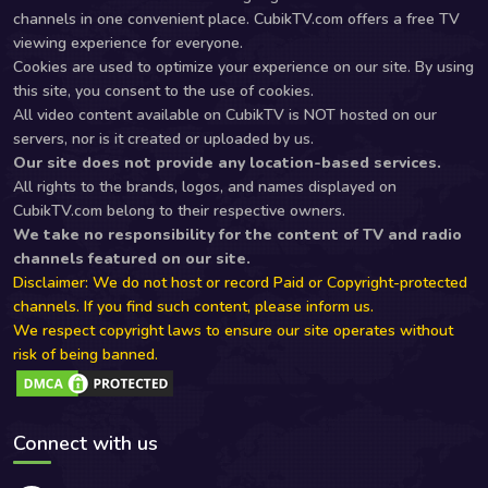
channels in one convenient place. CubikTV.com offers a free TV
viewing experience for everyone.
Cookies are used to optimize your experience on our site. By using
this site, you consent to the use of cookies.
All video content available on CubikTV is NOT hosted on our
servers, nor is it created or uploaded by us.
Our site does not provide any location-based services.
All rights to the brands, logos, and names displayed on
CubikTV.com belong to their respective owners.
We take no responsibility for the content of TV and radio
channels featured on our site.
Disclaimer: We do not host or record Paid or Copyright-protected
channels. If you find such content, please inform us.
We respect copyright laws to ensure our site operates without
risk of being banned.
Connect with us